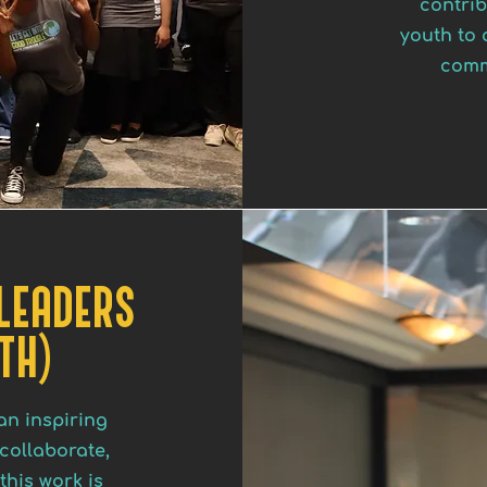
contrib
youth to 
comm
 LEADERS
TH)
an inspiring
collaborate,
this work is