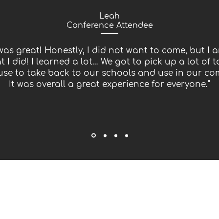
Leah
Conference Attendee
was great! Honestly, I did not want to come, but I a
t I did! I learned a lot… We got to pick up a lot of t
use to take back to our schools and use in our co
It was overall a great experience for everyone."