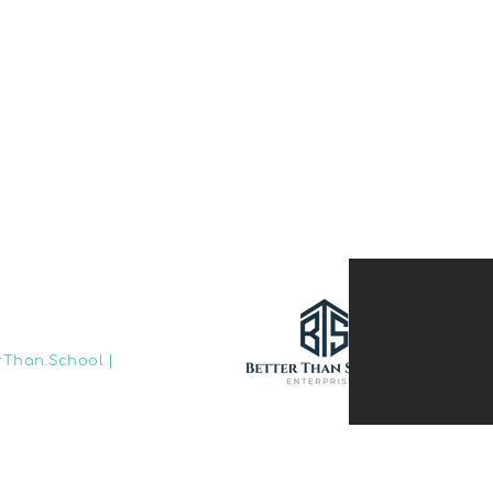
rThan.School
|