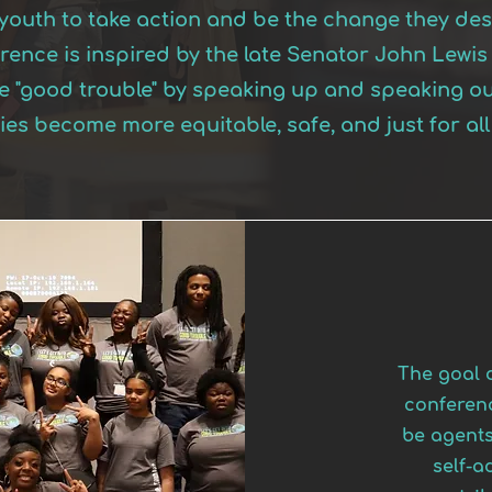
r youth to take action and be the change they desi
erence is inspired by the late Senator John Lew
ke "good trouble" by speaking up and speaking ou
es become more equitable, safe, and just for al
The goal o
conferenc
be agents
self-a