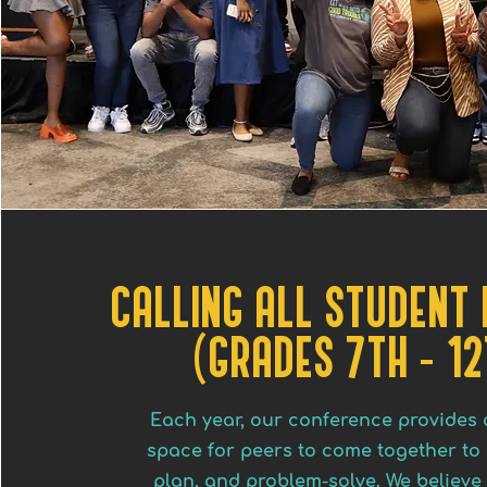
CALLING ALL STUDENT
(GRADES 7TH - 12
Each year, our conference provides 
space for peers to come together to 
plan, and problem-solve. We believe 