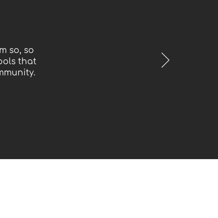
m so, so
ools that
mmunity.