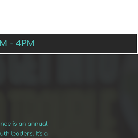
RS
PRESENTERS
SPONSORS
AM - 4PM
ence is an annual
h leaders. It's a