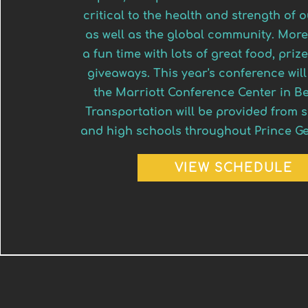
critical to the health and strength of
as well as the global community. More
a fun time with lots of great food, pri
giveaways. This year's conference will
the Marriott Conference Center in B
Transportation will be provided from 
and high schools throughout Prince Ge
VIEW SCHEDULE