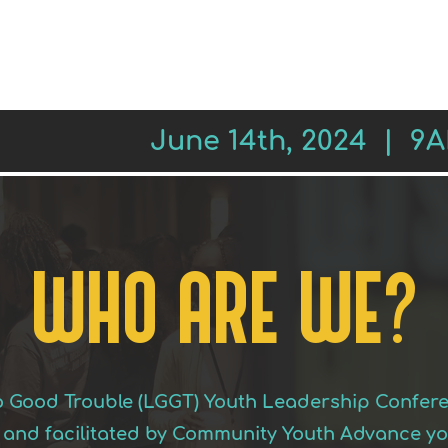
REGISTER
SESSIONS
LEADE
June 14th, 2024 | 9
WHO ARE WE?
to Good Trouble (LGGT) Youth Leadership Confer
and facilitated by Community Youth Advance yout