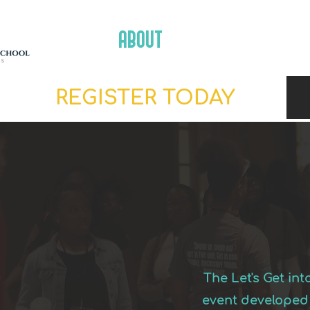
ABOUT
SCHEDULE
REGISTER TODAY
The Let's Get in
event developed 