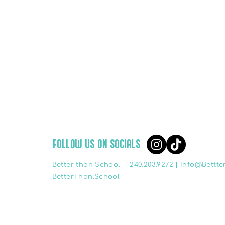
FOLLOW US ON SOCIALS
Better than School |
240.203.9272 |
Info@Bettte
BetterThan.School