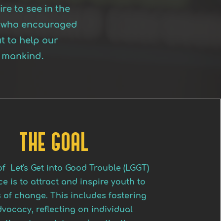
re to see in the
is who encouraged
t to help our
l mankind.
THE GOAL
f Let's Get into Good Trouble (LGGT)
e is to attract and inspire youth to
 of change. This includes fostering
dvocacy, reflecting on individual