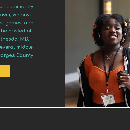
 our community
over, we have
zes, games, and
 be hosted at
ethesda, MD.
several middle
orge's County.