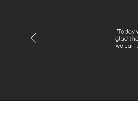
"Today 
glad tha
we can 