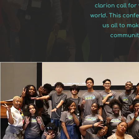
clarion call fo
world. This conf
us all to ma
communiti