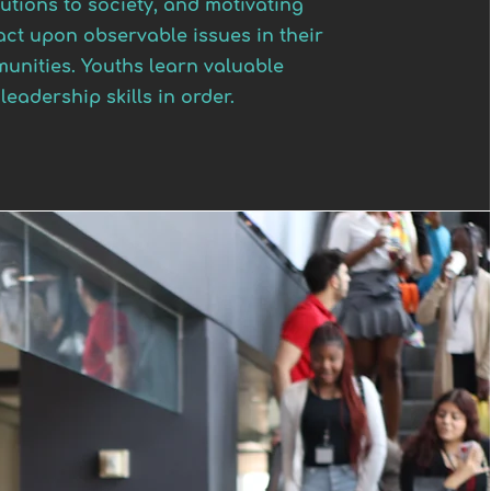
utions to society, and motivating
act upon observable issues in their
unities. Youths learn valuable
leadership skills in order.