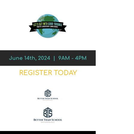
June 14th, 2024 | 9AM - 4PM
REGISTER TODAY