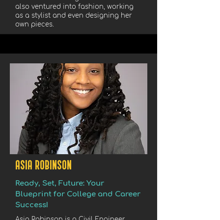
also ventured into fashion, working
as a stylist and even designing her
own pieces.
ASIA ROBINSON
Ready, Set, Future: Your
Blueprint for College and Career
Success!
Asia Robinson is a Civil Engineer,