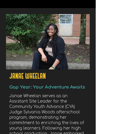
JANAE WHEELAN
Gap Year: Your Adventure Awaits
Janae Wheelan serves as an
Assistant Site Leader for the
Community Youth Advance (CYA)
Judge Sylvania Woods afterschool
program, demonstrating her
commitment to enriching the lives of
young learners. Following her high
school graduation, Janae embarked