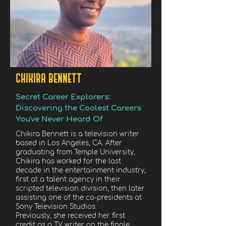
CHIKIRA BENNETT
Secret Career Explorers:
Discovering the Coolest Careers
You've Never Heard Of
Chikira Bennett is a television writer
based in Los Angeles, CA. After
graduating from Temple University,
Chikira has worked for the last
decade in the entertainment industry,
first at a talent agency in their
scripted television division, then later
assisting one of the co-presidents at
Sony Television Studios.
Previously, she received her first
credit as a TV writer on the finale