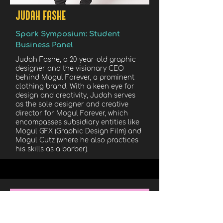
JUDAH FASHE
Spark Symposium: Student
Business Panel
Judah Fashe, a 20-year-old graphic
designer and the visionary CEO
behind Mogul Forever, a prominent
clothing brand. With a keen eye for
design and creativity, Judah serves
as the sole designer and creative
director for Mogul Forever, which
encompasses subsidiary entities like
Mogul GFX (Graphic Design Film) and
Mogul Cutz (where he also practices
his skills as a barber).