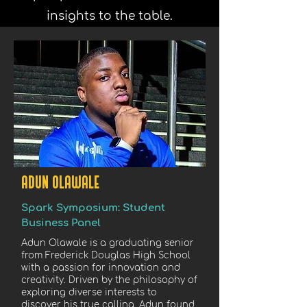
insights to the table.
ADUN OLAWALE
Spark Symposium: Student
Business Panel
Adun Olawale is a graduating senior
from Frederick Douglas High School
with a passion for innovation and
creativity. Driven by the philosophy of
exploring diverse interests to
discover his true calling, Adun found