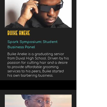
BUIKE ANEKE
Spark Symposium: Student
Business Panel
Buike Aneke is a graduating senior
from Duval High School. Driven by his
passion for cutting hair and a desire
to provide affordable grooming
services to his peers, Buike started
his own barbering business.