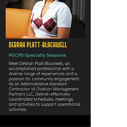
DEBRAH PLATT-BLACKWELL
PGCPS Specialty Sessions
Meet Debrah Platt-Blackwell, an
accomplished professional with a
diverse range of experiences and a
passion for community engagement.
As an Administrative Assistant
Contractor at Ovation Management
Partners LLC, Debrah effectively
coordinated schedules, meetings,
and activities to support operational
activities.