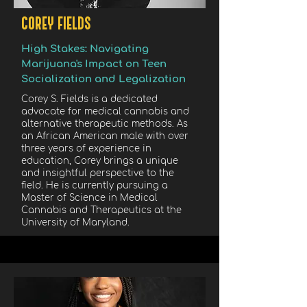
COREY FIELDS
High Stakes: Navigating
Marijuana's Impact on Teen
Socialization and Legalization
Corey S. Fields is a dedicated
advocate for medical cannabis and
alternative therapeutic methods. As
an African American male with over
three years of experience in
education, Corey brings a unique
and insightful perspective to the
field. He is currently pursuing a
Master of Science in Medical
Cannabis and Therapeutics at the
University of Maryland.