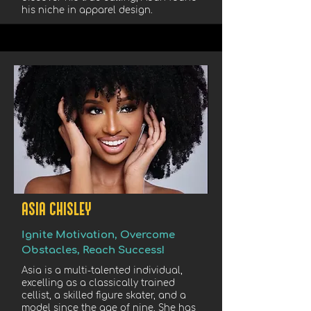
his niche in apparel design.
ASIA CHISLEY
Ignite Motivation, Overcome
Obstacles, Reach Success!
Asia is a multi-talented individual,
excelling as a classically trained
cellist, a skilled figure skater, and a
model since the age of nine. She has