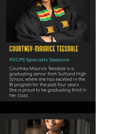
COURTNEY-MAURICE TEESDALE
PGCPS Specialty Sessions
Courtney-Maurice Teesdale is a
graduating senior from Suitland High
School, where she has excelled in the
IB program for the past four years.
She is proud to be graduating third in
her class.