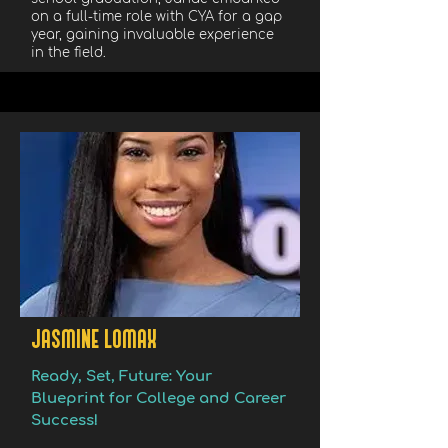
on a full-time role with CYA for a gap
year, gaining invaluable experience
in the field.
JASMINE LOMAX
Ready, Set, Future: Your
Blueprint for College and Career
Success!