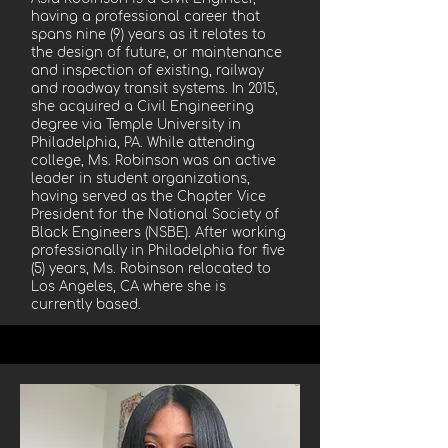
having a professional career that
spans nine (9) years as it relates to
the design of future, or maintenance
and inspection of existing, railway
and roadway transit systems. In 2015,
she acquired a Civil Engineering
degree via Temple University in
Philadelphia, PA. While attending
college, Ms. Robinson was an active
leader in student organizations,
having served as the Chapter Vice
President for the National Society of
Black Engineers (NSBE). After working
professionally in Philadelphia for five
(5) years, Ms. Robinson relocated to
Los Angeles, CA where she is
currently based.