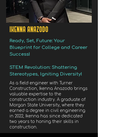
IKENNA ANAZODO
Ready, Set, Future: Your
Blueprint for College and Career
Success!
STEM Revolution: Shattering
Stereotypes, Igniting Diversity!
As a field engineer with Turner
Construction, Ikenna Anazodo brings
valuable expertise to the
construction industry. A graduate of
Morgan State University, where they
earned a degree in civil engineering
in 2022, Ikenna has since dedicated
two years to honing their skills in
construction.