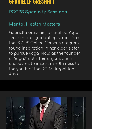
GABRIELLA GRESHAM
PGCPS Specialty Sessions
Mental Health Matters
Gabriella Gresham, a certified Yoga
Teacher and graduating senior from
the PGCPS Online Campus program,
found inspiration in her older sister
to pursue yoga. Now, as the founder
of Yoga2Youth, her organization
endeavors to impart mindfulness to
the youth of the DC-Metropolitan
Area.