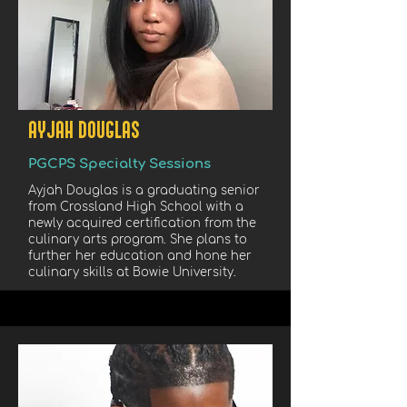
AYJAH DOUGLAS
PGCPS Specialty Sessions
Ayjah Douglas is a graduating senior
from Crossland High School with a
newly acquired certification from the
culinary arts program. She plans to
further her education and hone her
culinary skills at Bowie University.