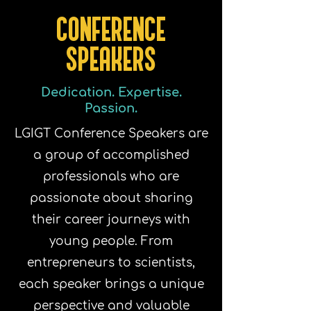
CONFERENCE
SPEAKERS
Dedication. Expertise.
Passion.
LGIGT Conference Speakers are
a group of accomplished
professionals who are
passionate about sharing
their career journeys with
young people. From
entrepreneurs to scientists,
each speaker brings a unique
perspective and valuable