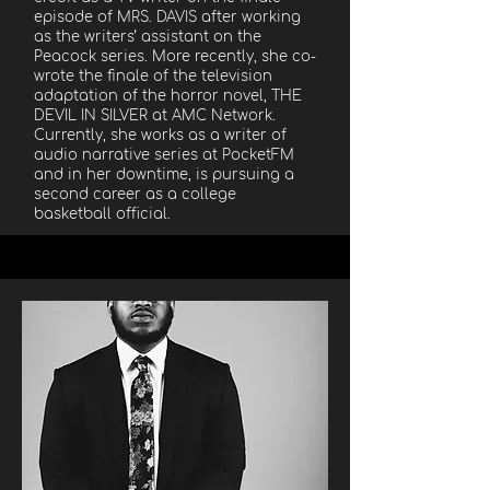
episode of MRS. DAVIS after working
as the writers’ assistant on the
Peacock series. More recently, she co-
wrote the finale of the television
adaptation of the horror novel, THE
DEVIL IN SILVER at AMC Network.
Currently, she works as a writer of
audio narrative series at PocketFM
and in her downtime, is pursuing a
second career as a college
basketball official.