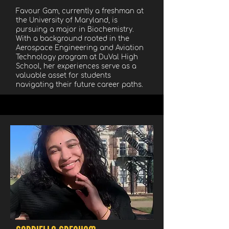
Favour Gam, currently a freshman at
the University of Maryland, is
pursuing a major in Biochemistry.
With a background rooted in the
Aerospace Engineering and Aviation
Technology program at DuVal High
School, her experiences serve as a
valuable asset for students
navigating their future career paths.