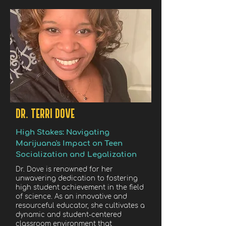
DR. TERRI DOVE
High Stakes: Navigating
Marijuana's Impact on Teen
Socialization and Legalization
Dr. Dove is renowned for her
unwavering dedication to fostering
high student achievement in the field
of science. As an innovative and
resourceful educator, she cultivates a
dynamic and student-centered
classroom environment that