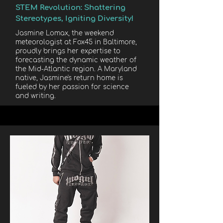
STEM Revolution: Shattering
Stereotypes, Igniting Diversity!
Jasmine Lomax, the weekend
meteorologist at Fox45 in Baltimore,
proudly brings her expertise to
forecasting the dynamic weather of
the Mid-Atlantic region. A Maryland
native, Jasmine's return home is
fueled by her passion for science
and writing.