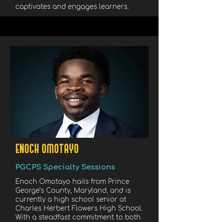
captivates and engages learners.
ENOCH OMOTAYO
PGCPS Specialty Sessions
Enoch Omotayo hails from Prince
George’s County, Maryland, and is
currently a high school senior at
Charles Herbert Flowers High School.
With a steadfast commitment to both