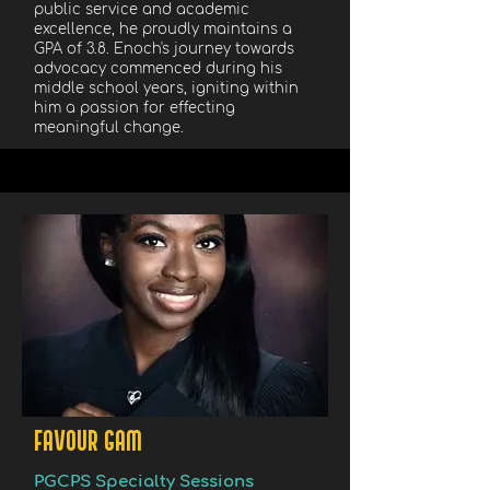
public service and academic
excellence, he proudly maintains a
GPA of 3.8. Enoch's journey towards
advocacy commenced during his
middle school years, igniting within
him a passion for effecting
meaningful change.
FAVOUR GAM
PGCPS Specialty Sessions