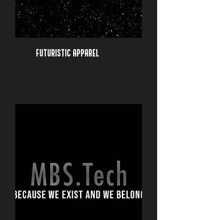
FUTURISTIC APPAREL