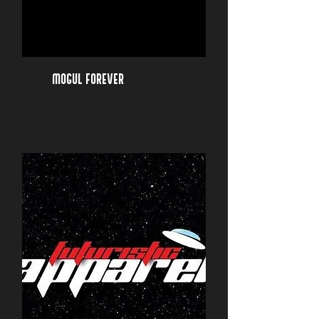
MOGUL FOREVER