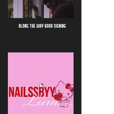
ALONG THE WAY BOOK SIGNING