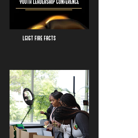
LGIGT FIRE FACTS