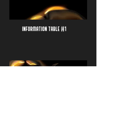
INFORMATION TABLE #1