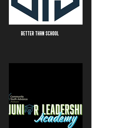
BETTER THAN SCHOOL