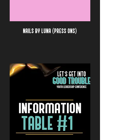
NAILS BY LUNA (PRESS ONS)