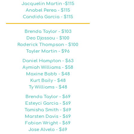
Jacquelin Martin -$115
Anabel Perea - $115
Candida Garcia - $115
Brenda Taylor - $103
Deo Djossou - $100
Roderick Thompson - $100
Tayler Martin - $96
Daniel Hampton - $63
Aymiah Williams - $58
Maxine Babb - $48
Kurt Baily - $48
Ty Williams - $48
Brenda Taylor - $69
Esteyci Garcia - $69
Tamisha Smith - $69
Marsten Davis - $69
Fabian Wright - $69
Jose Alvelo - $69