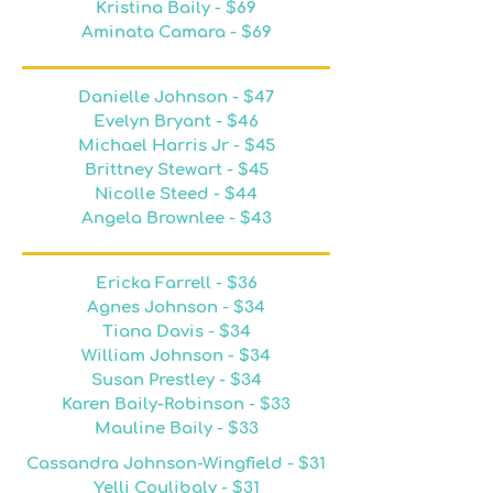
Kristina Baily - $69
Aminata Camara - $69
Danielle Johnson - $47
Evelyn Bryant - $46
Michael Harris Jr - $45
Brittney Stewart - $45
Nicolle Steed - $44
Angela Brownlee - $43
Ericka Farrell - $36
Agnes Johnson - $34
Tiana Davis - $34
William Johnson - $34
Susan Prestley - $34
Karen Baily-Robinson - $33
Mauline Baily - $33
Cassandra Johnson-Wingfield - $31
Yelli Coulibaly - $31