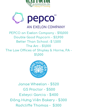
PEPCO an Exelon Company - $10,000
Double Good Popcorn - $3,900
Better Than School -$ 1,500
The Arc - $1,000
The Law Offices of Shipley & Horne, P.A -
$1,000
Janae Wheelan - $520
GS Proctor - $500
Esteyci Garcia - $400
Đông Hưng Viên Bakery - $300
Radcliffe Thomas - $300