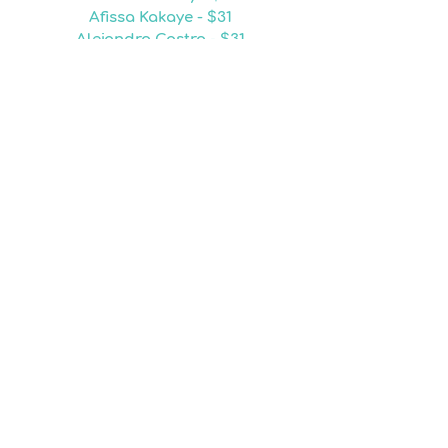
Afissa Kakaye - $31
Alejandro Castro - $31
Fallon Ager - $31
Sanjena Clay - $31
Chasidy Delts - $28
Jennifer Jones - $26
Araceli Castro - $25
Patricia Rhodes - $25
Lovely Tejano - $25
Martha Brown - $24
Brenda Sam - $24
Lindsay Bonney - $24
Lavinia Gass-Johnson - $24
Fanis Garcia - $24
Christon Quashie - $24
Sergio Hernandez - $23
Cyza Tejano - $23