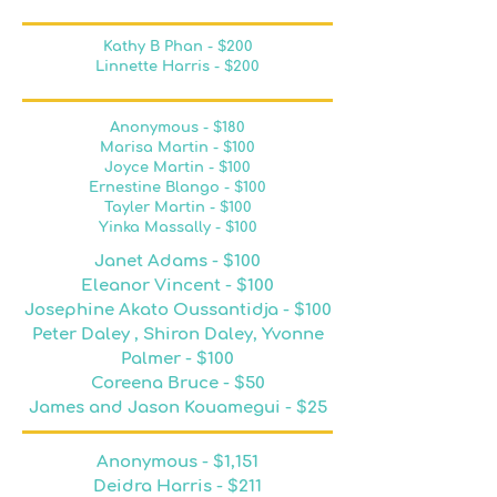
Kathy B Phan - $200
Linnette Harris - $200
Anonymous - $180
Marisa Martin - $100
Joyce Martin - $100
Ernestine Blango - $100
Tayler Martin - $100​
Yinka Massally - $100
Janet Adams - $100
Eleanor Vincent - $100
Josephine Akato Oussantidja - $100
Peter Daley , Shiron Daley, Yvonne
Palmer - $100
Coreena Bruce - $50
James and Jason Kouamegui - $25
Anonymous - $1,151
Deidra Harris - $211