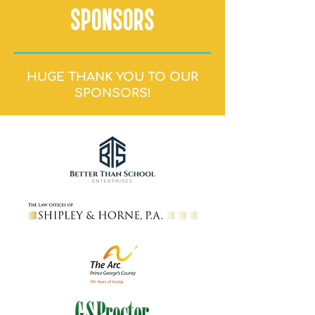
SPONSORS
HUGE THANK YOU TO OUR
SPONSORS!