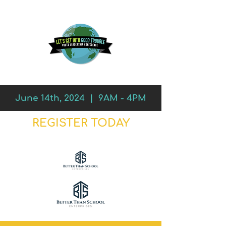
June 14th, 2024 | 9AM - 4PM
REGISTER TODAY