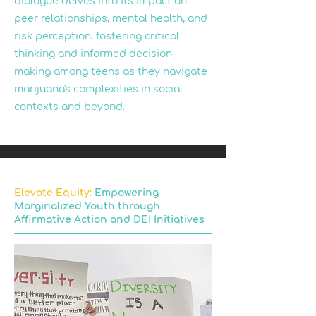
dialogue delves into its impact on
peer relationships, mental health, and
risk perception, fostering critical
thinking and informed decision-
making among teens as they navigate
marijuana's complexities in social
contexts and beyond.
Elevate Equity:
Empowering
Marginalized Youth through
Affirmative Action and DEI Initiatives