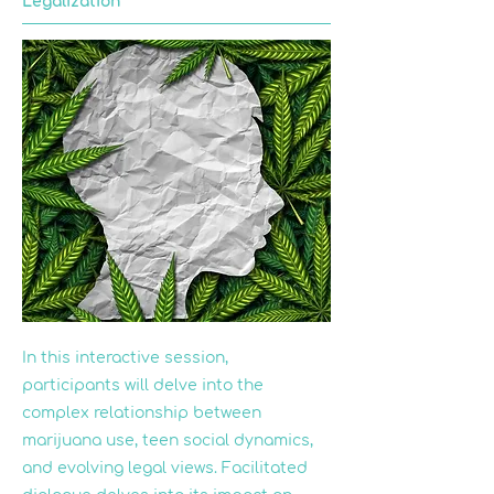
Legalization
In this interactive session,
participants will delve into the
complex relationship between
marijuana use, teen social dynamics,
and evolving legal views. Facilitated