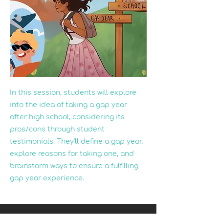
In this session, students will explore
into the idea of taking a gap year
after high school, considering its
pros/cons through student
testimonials. They'll define a gap year,
explore reasons for taking one, and
brainstorm ways to ensure a fulfilling
gap year experience.