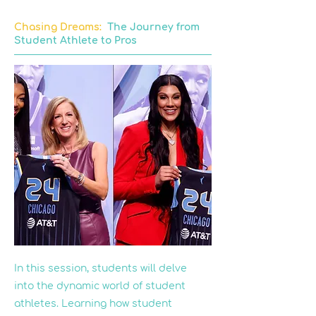
Chasing Dreams:
The Journey from
Student Athlete to Pros
In this session, students will delve
into the dynamic world of student
athletes. Learning how student