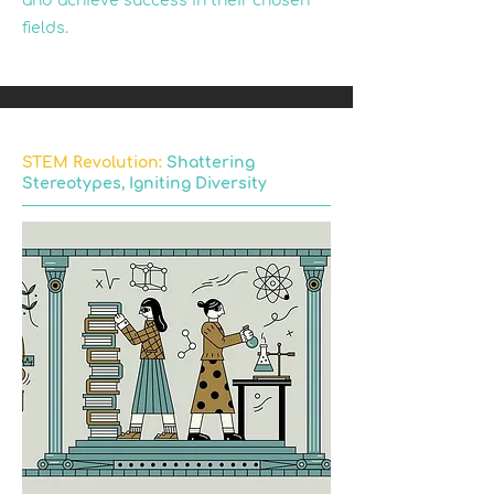
and achieve success in their chosen
fields.
STEM Revolution:
Shattering
Stereotypes, Igniting Diversity