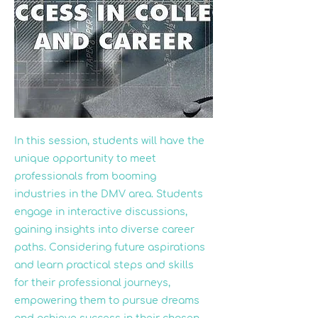
In this session, students will have the
unique opportunity to meet
professionals from booming
industries in the DMV area. Students
engage in interactive discussions,
gaining insights into diverse career
paths. Considering future aspirations
and learn practical steps and skills
for their professional journeys,
empowering them to pursue dreams