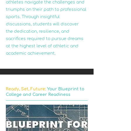
athletes navigate the challenges and
triumphs on their path to professional
sports. Through insightful
discussions, students will discover
the dedication, resilience, and
sacrifices required to pursue dreams
at the highest level of athletic and
academic achievement.
Ready, Set, Future:
Your Blueprint to
College and Career Readiness