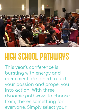
HIGH SCHOOL PATHWAYS
This year's conference is
bursting with energy and
excitement, designed to fuel
your passion and propel you
into action! With three
dynamic pathways to choose
from, there's something for
everyone. Simply select your