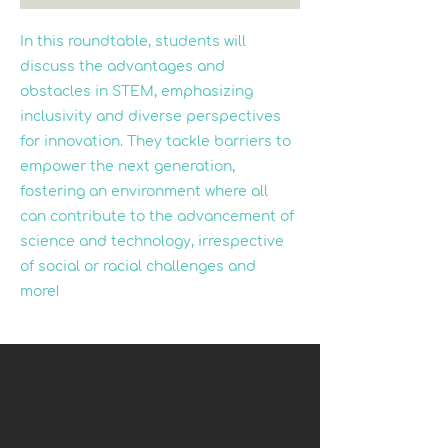
In this roundtable, students will
discuss the advantages and
obstacles in STEM, emphasizing
inclusivity and diverse perspectives
for innovation. They tackle barriers to
empower the next generation,
fostering an environment where all
can contribute to the advancement of
science and technology, irrespective
of social or racial challenges and
more!