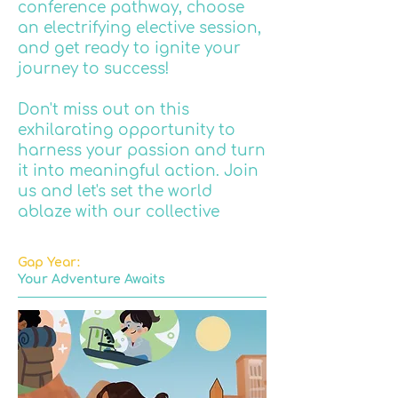
conference pathway, choose
an electrifying elective session,
and get ready to ignite your
journey to success!
Don't miss out on this
exhilarating opportunity to
harness your passion and turn
it into meaningful action. Join
us and let's set the world
ablaze with our collective
enthusiasm and drive!
Gap Year:
Your Adventure Awaits
INSPIRING THE FUTURE