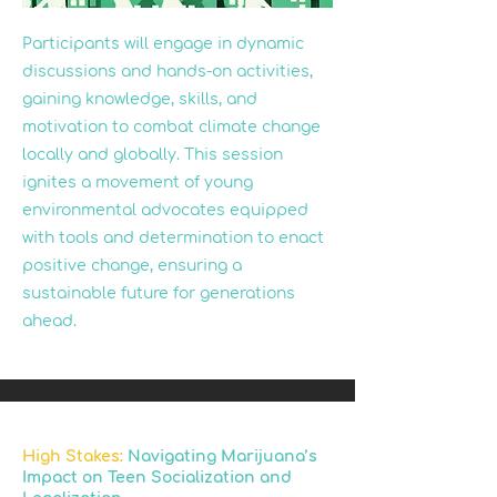
Participants will engage in dynamic
discussions and hands-on activities,
gaining knowledge, skills, and
motivation to combat climate change
locally and globally. This session
ignites a movement of young
environmental advocates equipped
with tools and determination to enact
positive change, ensuring a
sustainable future for generations
ahead.
High Stakes:
Navigating Marijuana’s
Impact on Teen Socialization and