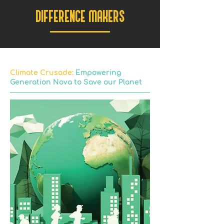
DIFFERENCE MAKERS
Climate Crusade:
Empowering
Generation Nova to Save our Planet