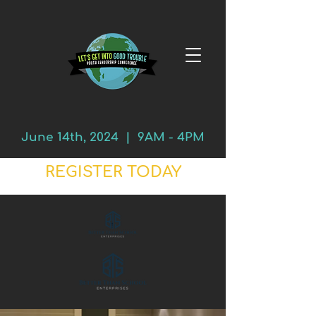
June 14th, 2024 | 9AM - 4PM
REGISTER TODAY