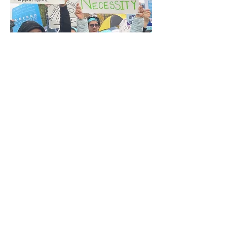
Empowering Marginalized Youth
through Affirmative Action and DEI
Initiatives!- In this dynamic workshop,
participants will engage in thoughtful
discussions focused on the recent
effects of affirmative action being
abolished, particularly its impact on
college admissions and the workforce,
and how it will resonate with them
personally and within their
communities.