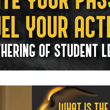
WHAT IS THE 