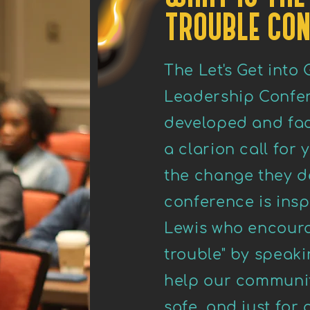
TROUBLE CON
The Let's Get into
Leadership Confer
developed and faci
a clarion call for
the change they de
conference is insp
Lewis who encoura
trouble" by speak
help our communi
safe, and just for 