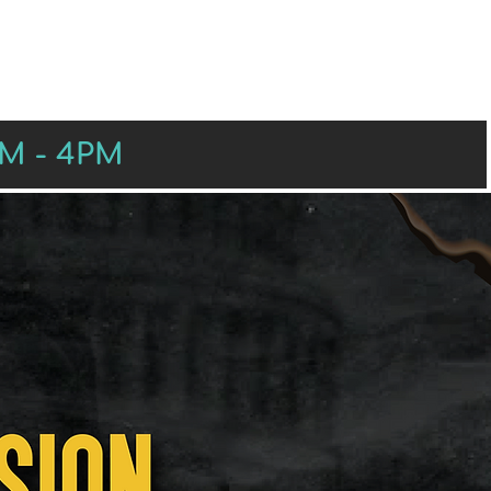
RS
PRESENTERS
SPONSORS
AM - 4PM