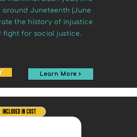
d around Juneteenth (June
te the history of injustice
ight for social justice.
Y
Learn More
INCLUDED IN COST