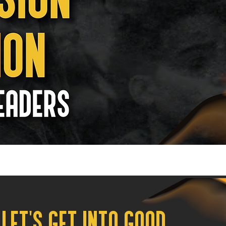
LET'S GET INTO GOOD