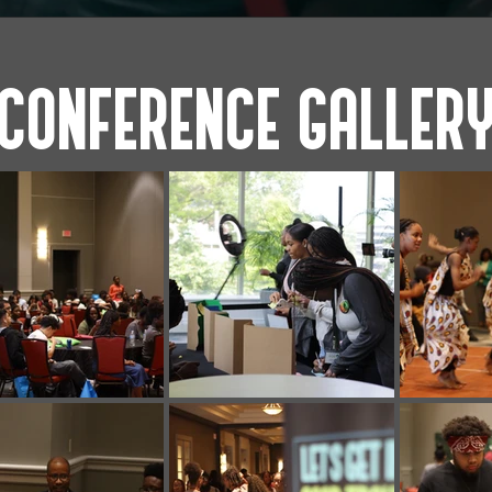
CONFERENCE GALLER