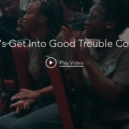
's Get Into Good Trouble C
Play Video