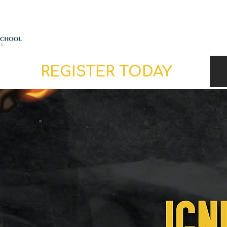
ABOUT
SCHEDULE
REGISTER TODAY