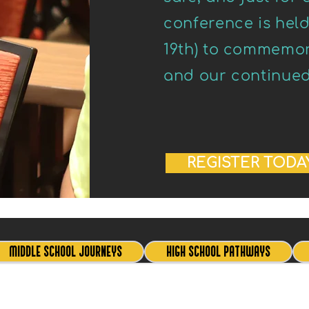
conference is hel
19th) to commemora
and our continued f
REGISTER TODA
MIDDLE SCHOOL JOURNEYS
HIGH SCHOOL PATHWAYS