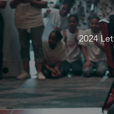
2024 Let