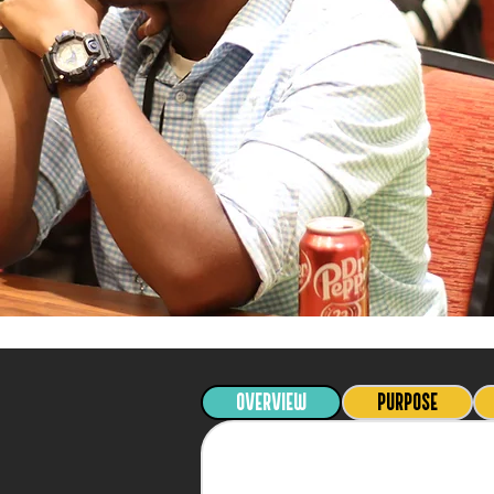
OVERVIEW
PURPOSE