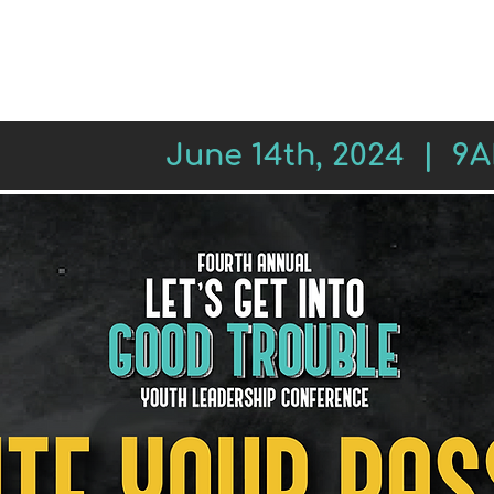
REGISTER
SESSIONS
LEADE
June 14th, 2024 | 9