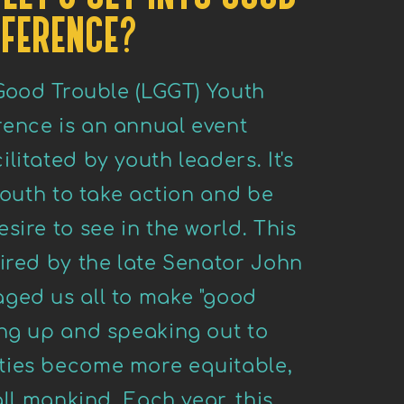
FERENCE?
 Good Trouble (LGGT) Youth
ence is an annual event
litated by youth leaders. It's
 youth to take action and be
sire to see in the world. This
ired by the late Senator John
ged us all to make "good
ing up and speaking out to
ties become more equitable,
all mankind. Each year, this