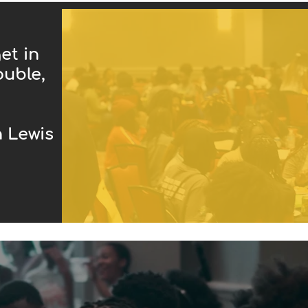
et in
ouble,
ewis