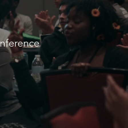
onference