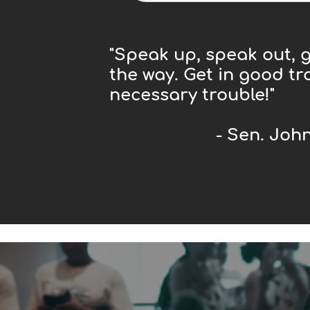
"Speak up, speak out, g
the way. Get in good tr
necessary trouble!"
- Sen. John L